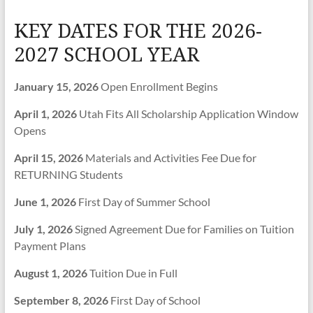
KEY DATES FOR THE 2026-
2027 SCHOOL YEAR
January 15, 2026
Open Enrollment Begins
April 1, 2026
Utah Fits All Scholarship Application Window
Opens
April 15, 2026
Materials and Activities Fee Due for
RETURNING Students
June 1, 2026
First Day of Summer School
July 1, 2026
Signed Agreement Due for Families on Tuition
Payment Plans
August 1, 2026
Tuition Due in Full
September 8, 2026
First Day of School