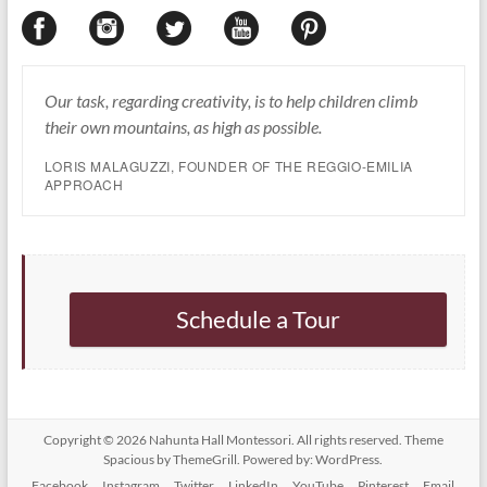
Our task, regarding creativity, is to help children climb
their own mountains, as high as possible.
LORIS MALAGUZZI, FOUNDER OF THE REGGIO-EMILIA
APPROACH
Schedule a Tour
Copyright © 2026
Nahunta Hall Montessori
. All rights reserved. Theme
Spacious
by ThemeGrill. Powered by:
WordPress
.
Facebook
Instagram
Twitter
LinkedIn
YouTube
Pinterest
Email