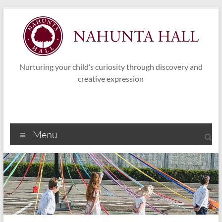
Skip
to
content
Nahunta
Nurturing your child’s curiosity through discovery and
creative expression
Hall
Montessori
Curiosity,
Menu
Discovery,
and
Creative
Expression