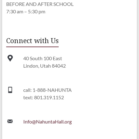
BEFORE AND AFTER SCHOOL
7:30 am – 5:30 pm
Connect with Us
40 South 100 East
Lindon, Utah 84042
call: 1-888-NAHUNTA
text: 801.319.1152
Info@NahuntaHall.org