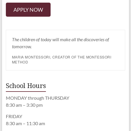
APPLY NOW
The children of today will make all the discoveries of
tomorrow.
MARIA MONTESSORI, CREATOR OF THE MONTESSORI
METHOD
School Hours
MONDAY through THURSDAY
8:30 am – 3:30 pm
FRIDAY
8:30 am – 11:30 am